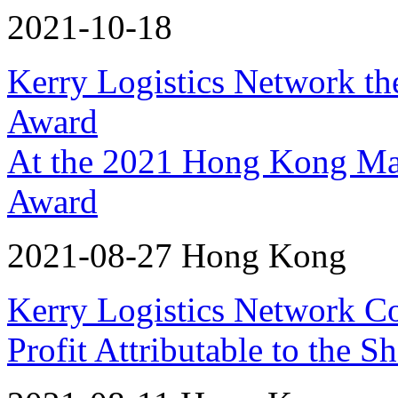
2021-10-18
Kerry Logistics Network th
Award
At the 2021 Hong Kong Ma
Award
2021-08-27 Hong Kong
Kerry Logistics Network C
Profit Attributable to the 