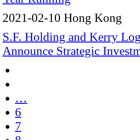
2021-02-10 Hong Kong
S.F. Holding and Kerry Log
Announce Strategic Invest
…
6
7