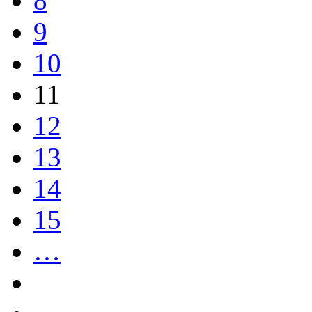
8
9
10
11
12
13
14
15
…