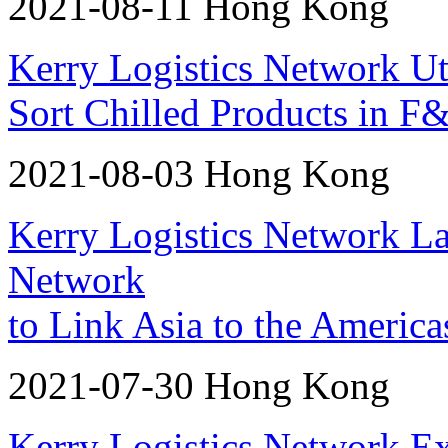
2021-08-11 Hong Kong
Kerry Logistics Network U
Sort Chilled Products in F
2021-08-03 Hong Kong
Kerry Logistics Network L
Network
to Link Asia to the Americ
2021-07-30 Hong Kong
Kerry Logistics Network Ex