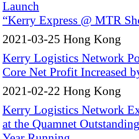
Launch
“Kerry Express @ MTR Sho
2021-03-25 Hong Kong
Kerry Logistics Network P
Core Net Profit Increased 
2021-02-22 Hong Kong
Kerry Logistics Network E
at the Quamnet Outstanding
Year Running