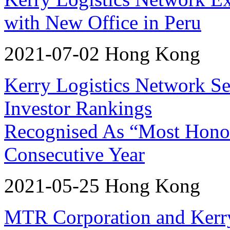
with New Office in Peru
2021-07-02 Hong Kong
Kerry Logistics Network Sec
Investor Rankings
Recognised As “Most Honor
Consecutive Year
2021-05-25 Hong Kong
MTR Corporation and Kerr