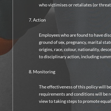
who victimises or retaliates (or threa
Action
Employees who are found to have disc
ground of sex, pregnancy, marital statu
origins, race, colour, nationality, desc
to disciplinary action, including summ
Monitoring
The effectiveness of this policy will 
requirements and conditions will be re
view to taking steps to promote equa