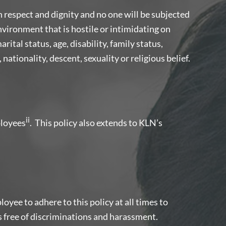
h respect and dignity and no one will be subjected
vironment that is hostile or intimidating on
rital status, age, disability, family status,
, nationality, descent, sexuality or religious belief.
ii
loyees
. This policy also extends to KLN’s
loyee to adhere to this policy at all times to
 free of discriminations and harassment.