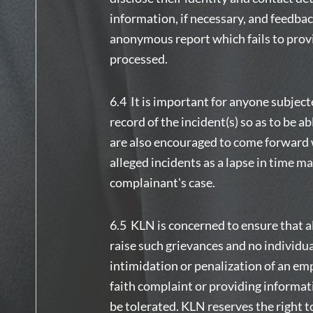
information, if necessary, and feedba
anonymous report which fails to provi
processed.
6.4 It is important for anyone subjec
record of the incident(s) so as to be a
are also encouraged to come forward w
alleged incidents as a lapse in time m
complainant's case.
6.5 KLN is concerned to ensure that a
raise such grievances and no individua
intimidation or penalization of an emp
faith complaint or providing informat
be tolerated. KLN reserves the right t