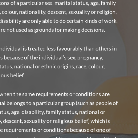
ns of a particular sex, marital status, age, family
, colour, nationality, descent, sexuality or religion,
isability are only able to do certain kinds of work,
are not used as grounds for making decisions.
ndividual is treated less favourably than others in
because of the individual’s sex, pregnancy,
tatus, national or ethnic origins, race, colour,
ious belief.
when the same requirements or conditions are
l belongs to a particular group (such as people of
tus, age, disability, family status, national or
y, descent, sexuality or religious belief) which is
the requirements or conditions because of one of