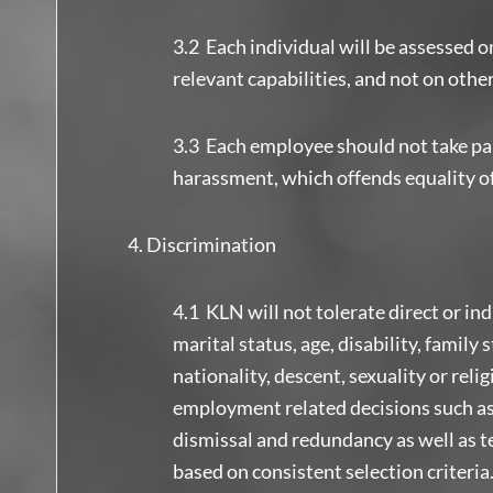
3.2 Each individual will be assessed o
relevant capabilities, and not on othe
3.3 Each employee should not take par
harassment, which offends equality o
Discrimination
4.1 KLN will not tolerate direct or in
marital status, age, disability, family s
nationality, descent, sexuality or reli
employment related decisions such as 
dismissal and redundancy as well as 
based on consistent selection criter