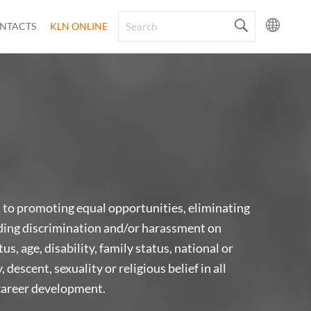
NTACTS
KLN ONLINE
o promoting equal opportunities, eliminating
ding discrimination and/or harassment on
us, age, disability, family status, national or
, descent, sexuality or religious belief in all
career development.