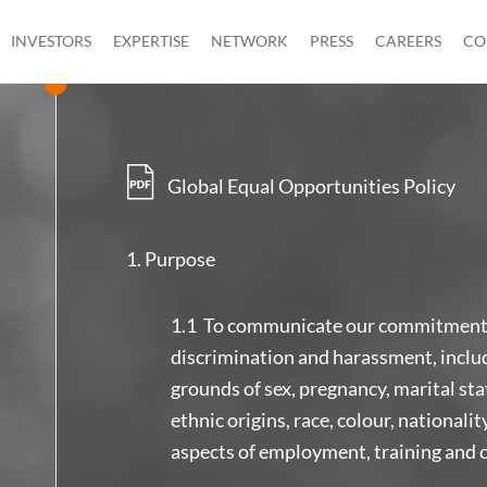
INVESTORS
EXPERTISE
NETWORK
PRESS
CAREERS
CO
Global Equal Opportunities Policy
Purpose
1.1 To communicate our commitment t
discrimination and harassment, inclu
grounds of sex, pregnancy, marital stat
ethnic origins, race, colour, nationality
aspects of employment, training and 