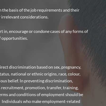
n the basis of the job requirements and their
r irrelevant considerations.
t in, encourage or condone cases of any forms of
f opportunities.
direct discrimination based on sex, pregnancy,
tatus, national or ethnic origins, race, colour,
gious belief. In preventing discrimination,
recruitment, promotion, transfer, training,
terms and conditions of employment should be
ia. Individuals who make employment-related