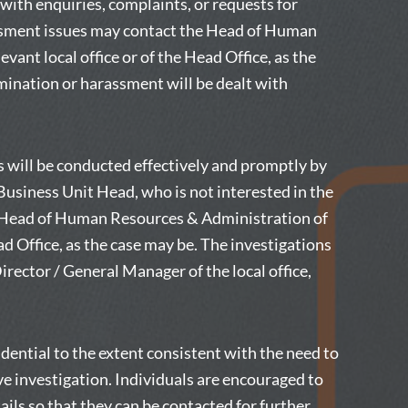
ith enquiries, complaints, or requests for
assment issues may contact the Head of Human
vant local office or of the Head Office, as the
mination or harassment will be dealt with
s will be conducted effectively and promptly by
Business Unit Head, who is not interested in the
he Head of Human Resources & Administration of
ead Office, as the case may be. The investigations
rector / General Manager of the local office,
idential to the extent consistent with the need to
ve investigation. Individuals are encouraged to
ails so that they can be contacted for further