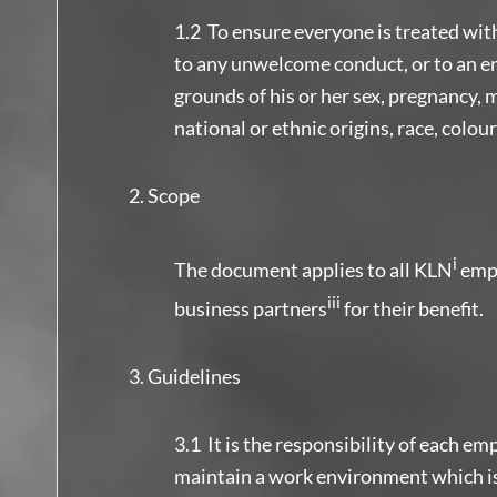
1.2 To ensure everyone is treated wit
to any unwelcome conduct, or to an en
grounds of his or her sex, pregnancy, ma
national or ethnic origins, race, colour
Scope
i
The document applies to all KLN
emp
iii
business partners
for their benefit.
Guidelines
3.1 It is the responsibility of each emp
maintain a work environment which is