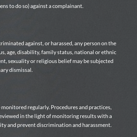
tens to do so) against a complainant.
riminated against, or harassed, any person on the
s, age, disability, family status, national or ethnic
ent, sexuality or religious belief may be subjected
ary dismissal.
be monitored regularly. Procedures and practices,
viewed in the light of monitoring results with a
lity and prevent discrimination and harassment.