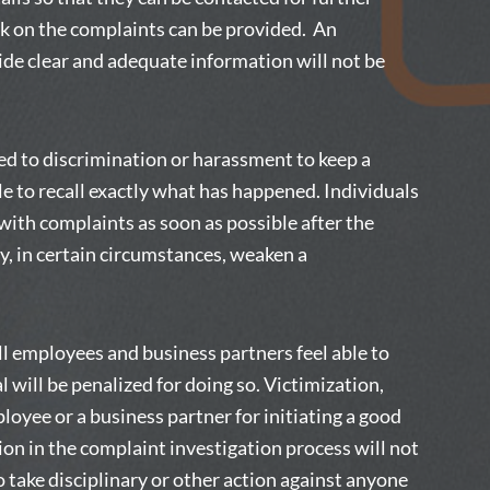
ck on the complaints can be provided. An
de clear and adequate information will not be
ted to discrimination or harassment to keep a
ble to recall exactly what has happened. Individuals
ith complaints as soon as possible after the
ay, in certain circumstances, weaken a
ll employees and business partners feel able to
l will be penalized for doing so. Victimization,
loyee or a business partner for initiating a good
ion in the complaint investigation process will not
o take disciplinary or other action against anyone