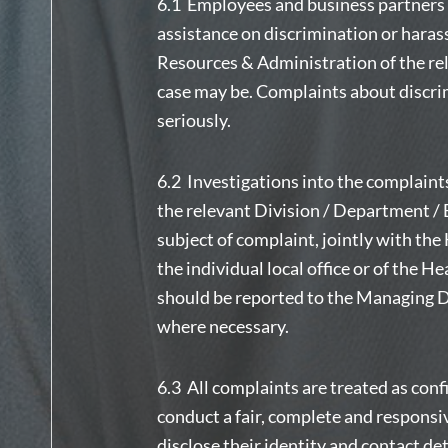
6.1 Employees and business partners w
assistance on discrimination or har
Resources & Administration of the rele
case may be. Complaints about discri
seriously.
6.2 Investigations into the complaint
the relevant Division / Department / 
subject of complaint, jointly with t
the individual local office or of the H
should be reported to the Managing Di
where necessary.
6.3 All complaints are treated as conf
conduct a fair, complete and responsi
disclose their identity and contact det