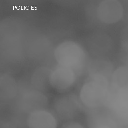
POLICIES