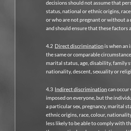
decisions should not assume that perso
status, national or ethnic origins, race
or who are not pregnant or without a d
and should ensure that these factors 
4.2
Direct discrimination
is when an i
the same or comparable circumstances 
marital status, age, disability, family s
nationality, descent, sexuality or relig
4.3
Indirect
discrimination
can occur 
imposed on everyone, but the individua
a particular sex, pregnancy, marital sta
ethnic origins, race, colour, nationalit
less likely to be able to comply with 