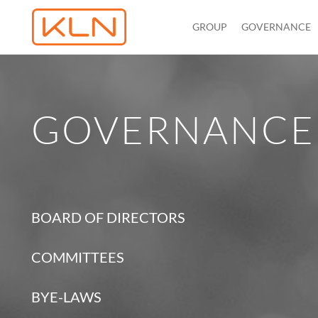
GROUP
GOVERNANCE
GOVERNANCE
BOARD OF DIRECTORS
COMMITTEES
BYE-LAWS