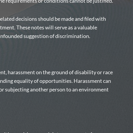
the requirements or conditions cannot be justified.
elated decisions should be made and filed with
ent. These notes will serve as a valuable
unfounded suggestion of discrimination.
nt, harassment on the ground of disability or race
ending equality of opportunities. Harassment can
or subjecting another person to an environment