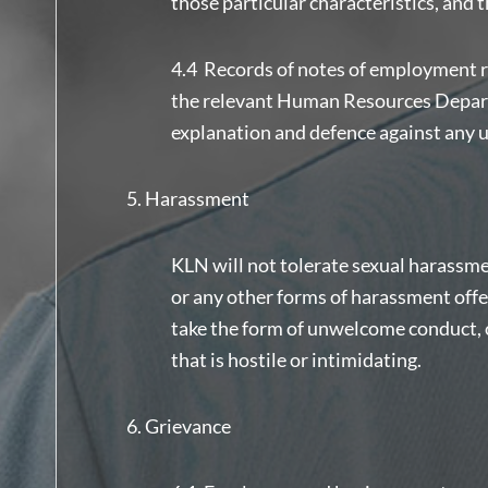
those particular characteristics, and 
4.4 Records of notes of employment r
the relevant Human Resources Departm
explanation and defence against any 
Harassment
KLN will not tolerate sexual harassme
or any other forms of harassment off
take the form of unwelcome conduct, 
that is hostile or intimidating.
Grievance