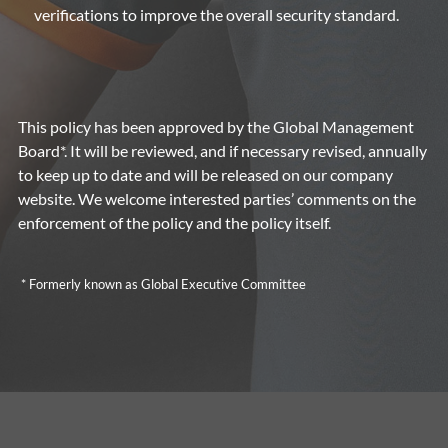
verifications to improve the overall security standard.
This policy has been approved by the Global Management
Board*. It will be reviewed, and if necessary revised, annually
to keep up to date and will be released on our company
website. We welcome interested parties’ comments on the
enforcement of the policy and the policy itself.
* Formerly known as Global Executive Committee