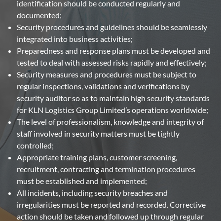
identification should be conducted regularly and
documented;
Security procedures and guidelines should be seamlessly
integrated into business activities;
Preparedness and response plans must be developed and
tested to deal with assessed risks rapidly and effectively;
Security measures and procedures must be subject to
regular inspections, validations and verifications by
security auditor so as to maintain high security standards
for KLN Logistics Group Limited’s operations worldwide;
The level of professionalism, knowledge and integrity of
staff involved in security matters must be tightly
controlled;
Appropriate training plans, customer screening,
recruitment, contracting and termination procedures
must be established and implemented;
All incidents, including security breaches and
irregularities must be reported and recorded. Corrective
action should be taken and followed up through regular