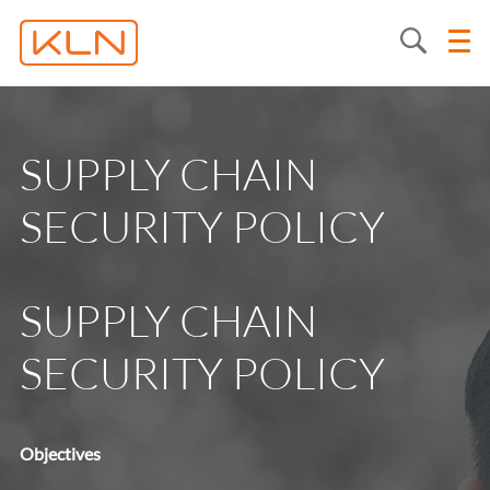
SUPPLY CHAIN
SECURITY POLICY
SUPPLY CHAIN
SECURITY POLICY
Objectives