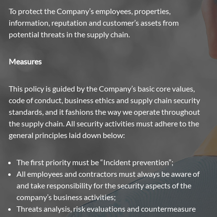
To protect the Company’s employees, properties,
information, reputation and customer’s assets from
potential threats in the supply chain.
Measures
This policy is guided by the Company’s basic core values,
code of conduct, business ethics and supply chain security
standards, and it fashions the way we operate throughout
the supply chain. All security activities must adhere to the
general principles laid down below:
The first priority must be “Incident prevention”;
All employees and contractors must always be aware of
and take responsibility for the security aspects of the
company’s business activities;
Threats analysis, risk evaluations and countermeasure