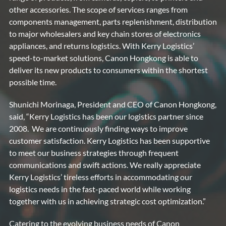
other accessories. The scope of services ranges from
components management, parts replenishment, distribution
to major wholesalers and key chain stores of electronics
appliances, and returns logistics. With Kerry Logistics’
speed-to-market solutions, Canon Hongkong is able to
deliver its new products to consumers within the shortest
possible time.
Shunichi Morinaga, President and CEO of Canon Hongkong,
said, “Kerry Logistics has been our logistics partner since
2008. We are continuously finding ways to improve
customer satisfaction. Kerry Logistics has been supportive
to meet our business strategies through frequent
communications and swift actions. We really appreciate
Kerry Logistics’ tireless efforts in accommodating our
logistics needs in the fast-paced world while working
together with us in achieving strategic cost optimization.”
Catering to the evolving business needs of Canon