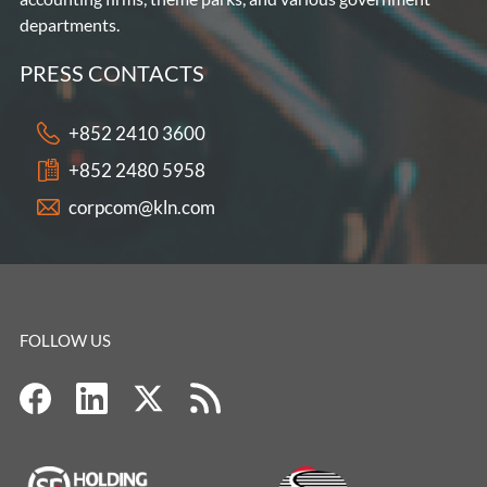
departments.
PRESS CONTACTS
+852 2410 3600
+852 2480 5958
corpcom@kln.com
FOLLOW US