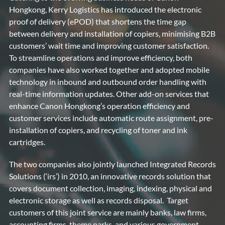
Hongkong, Kerry Logistics has introduced the electronic
proof of delivery (ePOD) that shortens the time gap
between delivery and installation of copiers, minimising B2B
customers’ wait time and improving customer satisfaction.
To streamline operations and improve efficiency, both
companies have also worked together and adopted mobile
technology in inbound and outbound order handling with
real-time information updates. Other add-on services that
enhance Canon Hongkong’s operation efficiency and
customer services include automatic route assignment, pre-
installation of copiers, and recycling of toner and ink
cartridges.
The two companies also jointly launched Integrated Records
Solutions (‘irs’) in 2010, an innovative records solution that
covers document collection, imaging, indexing, physical and
electronic storage as well as records disposal. Target
customers of this joint service are mainly banks, law firms,
accounting firms, theme parks, and various government