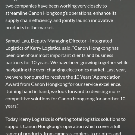
two companies have been working very closely to
streamline Canon Hongkong’s operations, enhance its
supply chain efficiency, and jointly launch innovative
products to the market.
Samuel Lau, Deputy Managing Director - Integrated
Logistics of Kerry Logistics, said, “Canon Hongkong has
been one of our most important clients and business
partners for 10 years. We have been growing together while
navigating the ever-changing electronics market. Last year,
we were honoured to receive the 10 Years’ Appreciation
Award from Canon Hongkong for our service excellence.
Joining hand in hand, we look forward to devising more
competitive solutions for Canon Hongkong for another 10
years.”
Today, Kerry Logistics is offering total logistics solutions to
support Canon Hongkong’s operation which cover a full
range of products, from cameras, copiers, to printers and