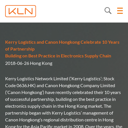
Kerry Logistics and Canon Hongkong Celebrate 10 Years
of Partnership
Building on Best Practice in Electronics Supply Chain
2018-06-26 Hong Kong
Kerry Logistics Network Limited (‘Kerry Logistics’; Stock
Code 0636.HK) and Canon Hongkong Company Limited
(‘Canon Hongkong’) have recently celebrated their 10 years
of successful partnership, building on the best practice in
electronics supply chain in the Hong Kong market. The
partnership began with Kerry Logistics’ management of
Canon Hongkong’s regional distribution centre in Hong
Kong for the Asia Pacific market in 2008. Over the years, the