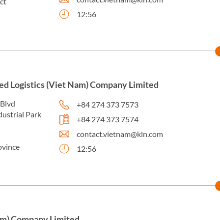
ct
12:56
ed Logistics (Viet Nam) Company Limited
 Blvd
+84 274 373 7573
dustrial Park
+84 274 373 7574
contact.vietnam@kln.com
ovince
12:56
am) Company Limited