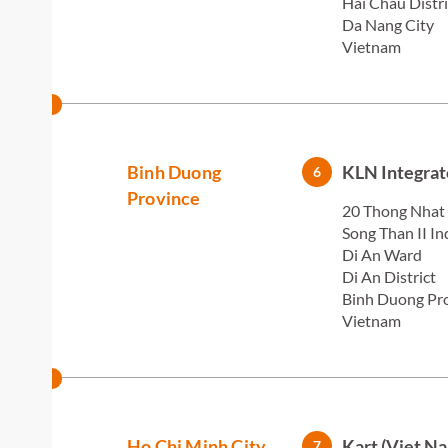
Hai Chau Distri
Da Nang City
Vietnam
Binh Duong
KLN Integrat
6
Province
20 Thong Nhat
Song Than II In
Di An Ward
Di An District
Binh Duong Pr
Vietnam
Ho Chi Minh City
Kart (Viet N
7