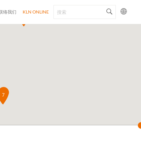
联络我们
KLN ONLINE
4
6
8
5
7