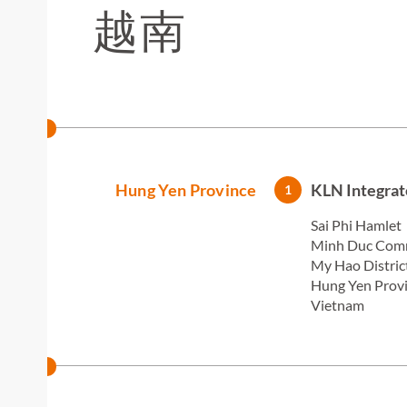
越南
Hung Yen Province
KLN Integrat
1
Sai Phi Hamlet
Minh Duc Co
My Hao Distric
Hung Yen Prov
Vietnam