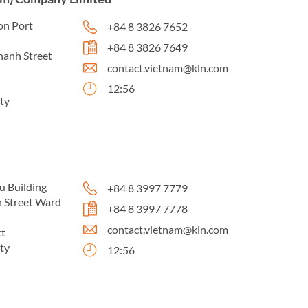
on Port
+84 8 3826 7652
+84 8 3826 7649
hanh Street
contact.vietnam@kln.com
12:56
ty
u Building
+84 8 3997 7779
 Street Ward
+84 8 3997 7778
contact.vietnam@kln.com
ct
ty
12:56