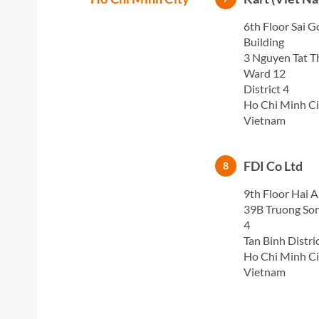
6th Floor Sai G
Building
3 Nguyen Tat T
Ward 12
District 4
Ho Chi Minh Ci
Vietnam
FDI Co Ltd
8
9th Floor Hai A
39B Truong Son
4
Tan Binh Distri
Ho Chi Minh Ci
Vietnam