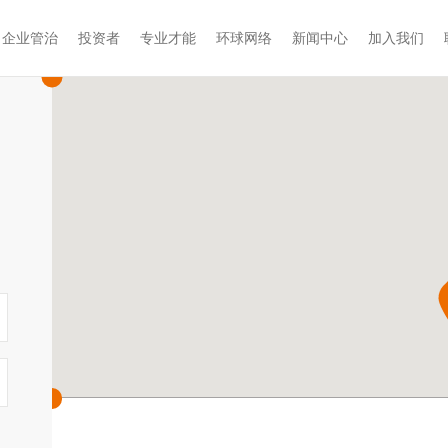
企业管治
投资者
专业才能
环球网络
新闻中心
加入我们