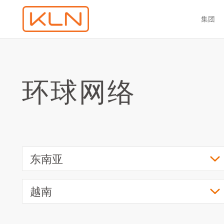
集团
环球网络