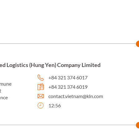
ed Logistics (Hung Yen) Company Limited
+84 321 374 6017
mmune
+84 321 374 6019
t
contact.vietnam@kln.com
ince
12:56