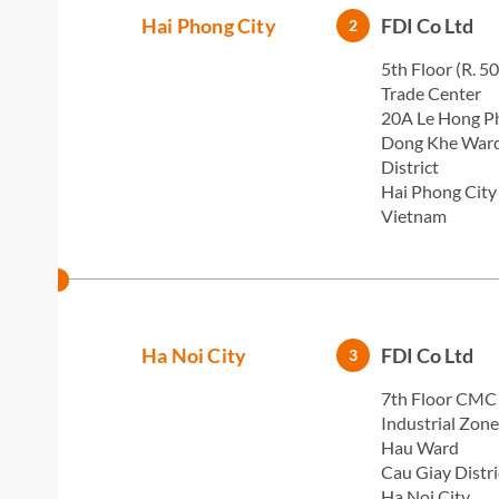
Hai Phong City
FDI Co Ltd
2
5th Floor (R. 5
Trade Center
20A Le Hong Ph
Dong Khe War
District
Hai Phong City
Vietnam
Ha Noi City
FDI Co Ltd
3
7th Floor CMC
Industrial Zon
Hau Ward
Cau Giay Distri
Ha Noi City