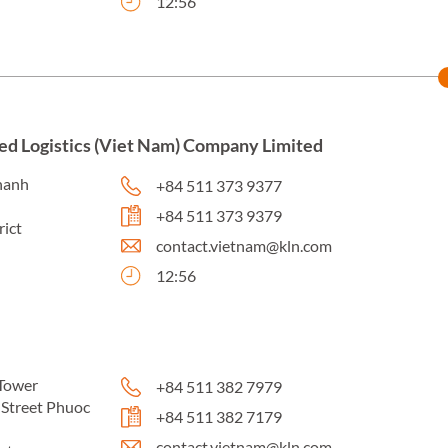
12:56
ed Logistics (Viet Nam) Company Limited
hanh
+84 511 373 9377
+84 511 373 9379
rict
contact.vietnam@kln.com
12:56
Tower
+84 511 382 7979
Street Phuoc
+84 511 382 7179
contact.vietnam@kln.com