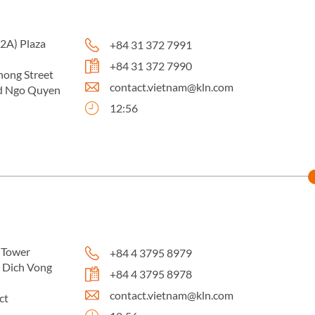
02A) Plaza
+84 31 372 7991
+84 31 372 7990
ong Street
contact.vietnam@kln.com
d Ngo Quyen
12:56
 Tower
+84 4 3795 8979
e Dich Vong
+84 4 3795 8978
contact.vietnam@kln.com
ct