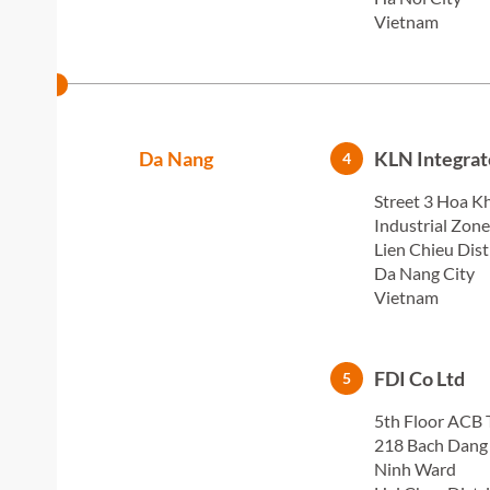
Vietnam
Da Nang
KLN Integrat
4
Street 3 Hoa K
Industrial Zone
Lien Chieu Dist
Da Nang City
Vietnam
FDI Co Ltd
5
5th Floor ACB 
218 Bach Dang 
Ninh Ward