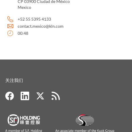
CP 03900 Ciudad de México
Mexico
+52 55 5395 4133
contact.mexico@kln.com
00:48
关注我们