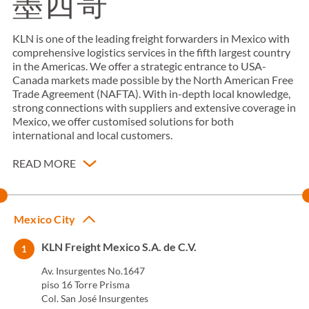
墨西哥
KLN is one of the leading freight forwarders in Mexico with
comprehensive logistics services in the fifth largest country
in the Americas. We offer a strategic entrance to USA-
Canada markets made possible by the North American Free
Trade Agreement (NAFTA). With in-depth local knowledge,
strong connections with suppliers and extensive coverage in
Mexico, we offer customised solutions for both
international and local customers.
READ MORE
Mexico City
KLN Freight Mexico S.A. de C.V.
1
Av. Insurgentes No.1647
piso 16 Torre Prisma
Col. San José Insurgentes