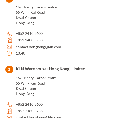
16/F Kerry Cargo Centre
55 Wing Kei Road
Kwai Chung
Hong Kong
+852 2410 3600
+852 2480 5958
contact.hongkong@kln.com
13:40
KLN Warehouse (Hong Kong) Limited
3
16/F Kerry Cargo Centre
55 Wing Kei Road
Kwai Chung
Hong Kong
+852 2410 3600
+852 2480 5958
contact.hongkong@kln.com