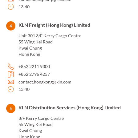
13:40
KLN Freight (Hong Kong) Limited
4
Unit 301 3/F Kerry Cargo Centre
55 Wing Kei Road
Kwai Chung
Hong Kong
+852 2211 9300
+852 2796 4257
contact.hongkong@kln.com
13:40
KLN Distribution Services (Hong Kong) Limited
5
8/F Kerry Cargo Centre
55 Wing Kei Road
Kwai Chung
Hong Kong