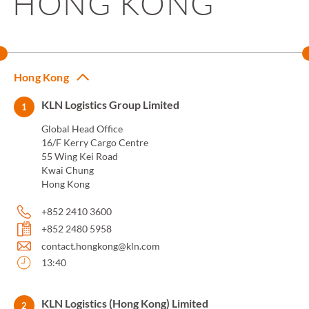
HONG KONG
Hong Kong
KLN Logistics Group Limited
1
Global Head Office
16/F Kerry Cargo Centre
55 Wing Kei Road
Kwai Chung
Hong Kong
+852 2410 3600
+852 2480 5958
contact.hongkong@kln.com
13:40
KLN Logistics (Hong Kong) Limited
2