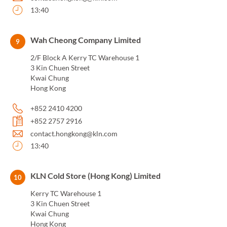
13:40
Wah Cheong Company Limited
9
2/F Block A Kerry TC Warehouse 1
3 Kin Chuen Street
Kwai Chung
Hong Kong
+852 2410 4200
+852 2757 2916
contact.hongkong@kln.com
13:40
KLN Cold Store (Hong Kong) Limited
10
Kerry TC Warehouse 1
3 Kin Chuen Street
Kwai Chung
Hong Kong