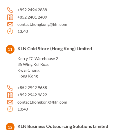
+852 2494 2888
+852 2401 2409
contact.hongkong@kln.com
13:40
KLN Cold Store (Hong Kong) Limited
11
Kerry TC Warehouse 2
35 Wing Kei Road
Kwai Chung
Hong Kong
+852 2942 9688
+852 2942 9622
contact.hongkong@kln.com
13:40
KLN Business Outsourcing Solutions Limited
12