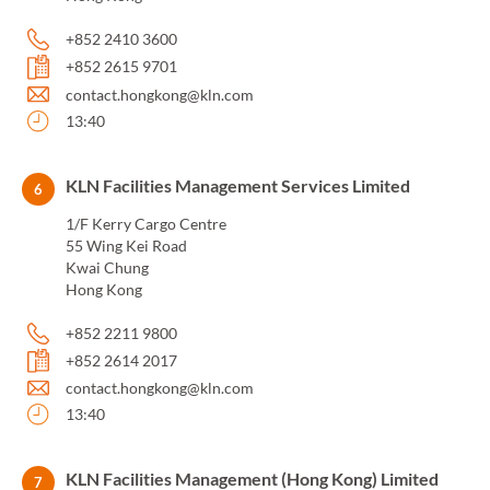
+852 2410 3600
+852 2615 9701
contact.hongkong@kln.com
13:40
KLN Facilities Management Services Limited
6
1/F Kerry Cargo Centre
55 Wing Kei Road
Kwai Chung
Hong Kong
+852 2211 9800
+852 2614 2017
contact.hongkong@kln.com
13:40
KLN Facilities Management (Hong Kong) Limited
7