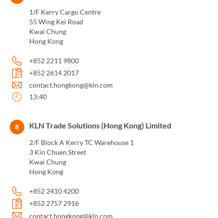
1/F Kerry Cargo Centre
55 Wing Kei Road
Kwai Chung
Hong Kong
+852 2211 9800
+852 2614 2017
contact.hongkong@kln.com
13:40
KLN Trade Solutions (Hong Kong) Limited
8
2/F Block A Kerry TC Warehouse 1
3 Kin Chuen Street
Kwai Chung
Hong Kong
+852 2410 4200
+852 2757 2916
contact.hongkong@kln.com