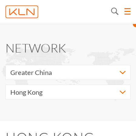
NETWORK