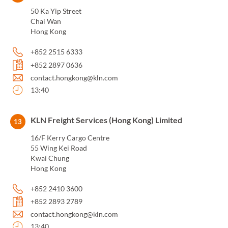
50 Ka Yip Street
Chai Wan
Hong Kong
+852 2515 6333
+852 2897 0636
contact.hongkong@kln.com
13:40
KLN Freight Services (Hong Kong) Limited
13
16/F Kerry Cargo Centre
55 Wing Kei Road
Kwai Chung
Hong Kong
+852 2410 3600
+852 2893 2789
contact.hongkong@kln.com
13:40