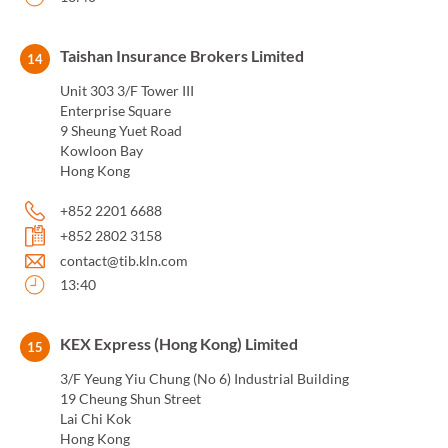
Taishan Insurance Brokers Limited
14
Unit 303 3/F Tower III
Enterprise Square
9 Sheung Yuet Road
Kowloon Bay
Hong Kong
+852 2201 6688
+852 2802 3158
contact@tib.kln.com
13:40
KEX Express (Hong Kong) Limited
15
3/F Yeung Yiu Chung (No 6) Industrial Building
19 Cheung Shun Street
Lai Chi Kok
Hong Kong