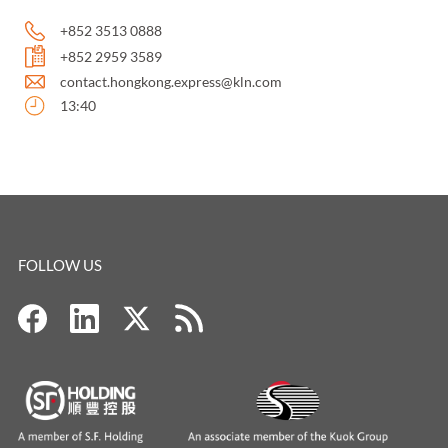
+852 3513 0888
+852 2959 3589
contact.hongkong.express@kln.com
13:40
FOLLOW US