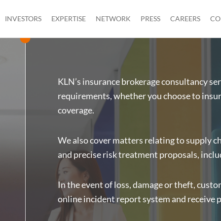
INVESTORS
EXPERTISE
NETWORK
PRESS
CAREERS
CO
KLN’s insurance brokerage consultancy serv
requirements, whether you choose to insure
coverage.
We also cover matters relating to supply ch
and precise risk treatment proposals, inclu
In the event of loss, damage or theft, cust
online incident report system and receive 