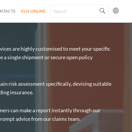
NTACTS
KLN ONLINE
ices are highly customised to meet your specific
 a single shipment or secure open policy
ain risk assessment specifically, devising suitable
ding insurance.
omers can make a report instantly through our
prompt advice from our claims team.