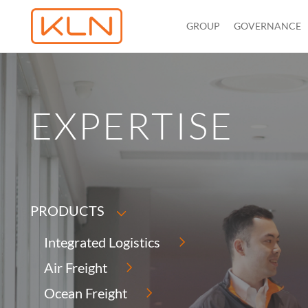
GROUP
GOVERNANCE
EXPERTISE
PRODUCTS
Integrated Logistics
Air Freight
Ocean Freight