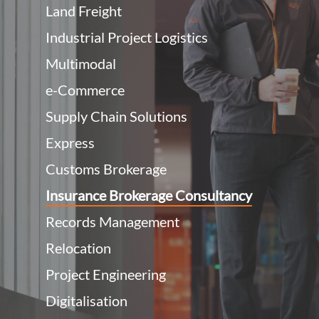
Land Freight
Industrial Project Logistics
Multimodal
e-Commerce
Supply Chain Solutions
Express
Customs Brokerage
Insurance Brokerage Consultancy
Records Management
Relocation
Project Engineering
Digitalisation