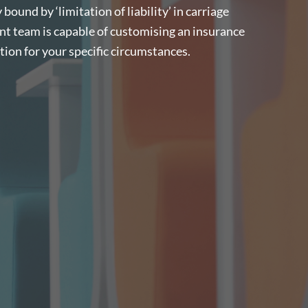
bound by ‘limitation of liability’ in carriage
nt team is capable of customising an insurance
on for your specific circumstances.