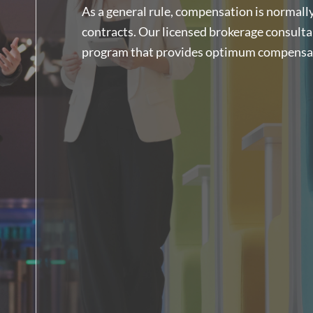
As a general rule, compensation is normally 
contracts. Our licensed brokerage consulta
program that provides optimum compensati