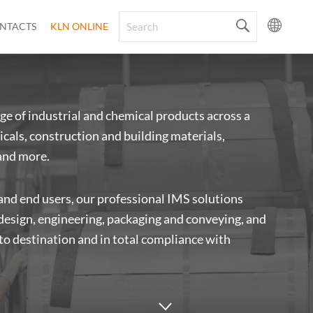
NTACTS
KLN ONLINE
ge of industrial and chemical products across a
cals, construction and building materials,
and more.
 and end users, our professional IMS solutions
 design, engineering, packaging and conveying, and
 to destination and in total compliance with