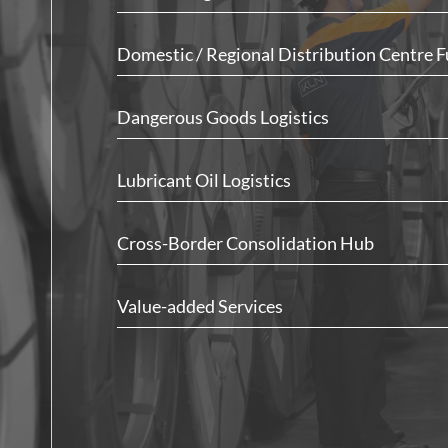
Domestic / Regional Distribution Centre F
Dangerous Goods Logistics
Lubricant Oil Logistics
Cross-Border Consolidation Hub
Value-added Services