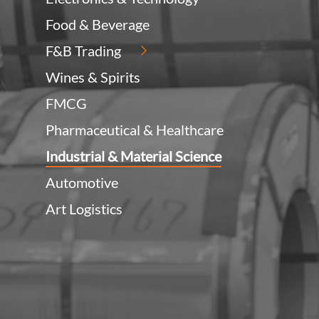
Food & Beverage
F&B Trading
Wines & Spirits
FMCG
Pharmaceutical & Healthcare
Industrial & Material Science
Automotive
Art Logistics