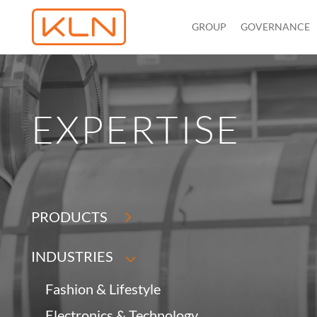
GROUP
GOVERNANCE
EXPERTISE
PRODUCTS
INDUSTRIES
Fashion & Lifestyle
Electronics & Technology