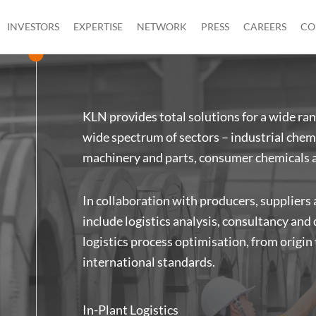
INVESTORS
EXPERTISE
NETWORK
PRESS
CAREERS
CO
KLN provides total solutions for a wide ran
wide spectrum of sectors – industrial chemi
machinery and parts, consumer chemicals 
In collaboration with producers, suppliers
include logistics analysis, consultancy and
logistics process optimisation, from origin
international standards.
In-Plant Logistics