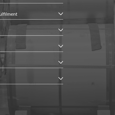
ulfilment