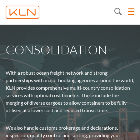
CONSOLIDATION
With a robust ocean freight network and strong
partnerships with major booking agencies around the world,
KLN provides comprehensive multi-country consolidation
services with optimal cost benefits. These include the
merging of diverse cargoes to allow containers to be fully
utilised at a lower cost and reduced transit time.
We also handle customs brokerage and declarations,
inspection, quality control and sorting, providing your