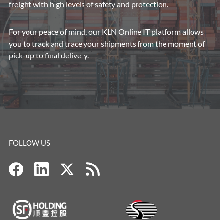
freight with high levels of safety and protection.
For your peace of mind, our KLN Online IT platform allows
you to track and trace your shipments from the moment of
pick-up to final delivery.
FOLLOW US