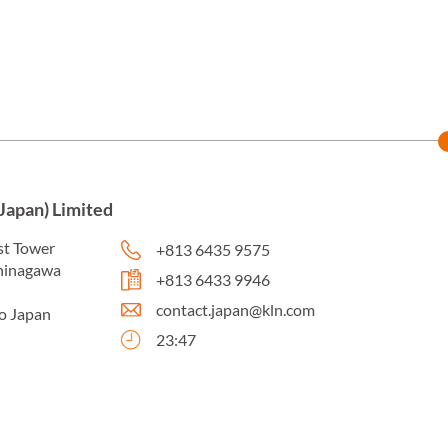
Japan) Limited
st Tower
+813 6435 9575
shinagawa
+813 6433 9946
contact.japan@kln.com
o Japan
23:47