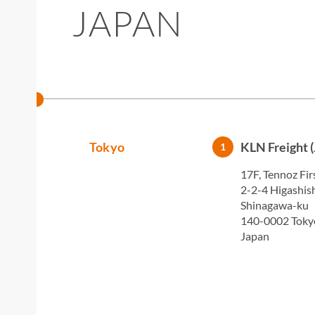
JAPAN
Tokyo
KLN Freight (
1
17F, Tennoz Fir
2-2-4 Higashi
Shinagawa-ku
140-0002 Toky
Japan