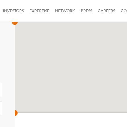
INVESTORS
EXPERTISE
NETWORK
PRESS
CAREERS
CO