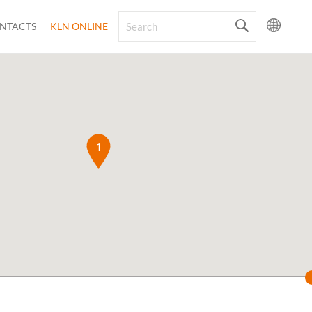
NTACTS
KLN ONLINE
1