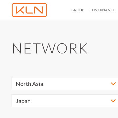
GROUP
GOVERNANCE
NETWORK