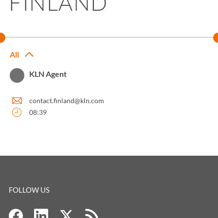
FINLAND
All
KLN Agent
contact.finland@kln.com
08:39
FOLLOW US