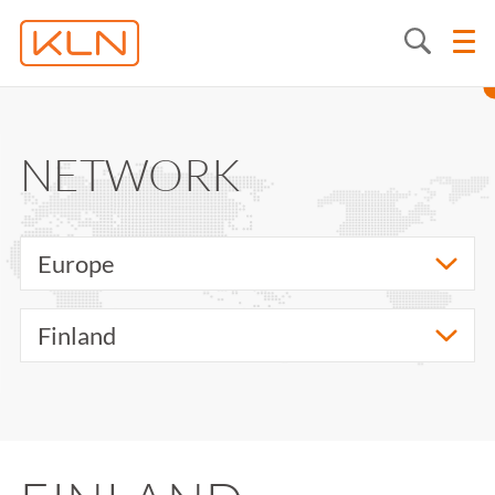
NETWORK