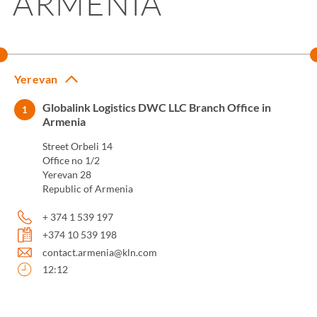
ARMENIA
Yerevan
Globalink Logistics DWC LLC Branch Office in
1
Armenia
Street Orbeli 14
Office no 1/2
Yerevan 28
Republic of Armenia
+ 374 1 539 197
+374 10 539 198
contact.armenia@kln.com
12:12