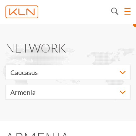
NETWORK