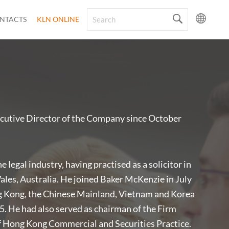
NTACTS
KLN ONLINE
cutive Director of the Company since October
 legal industry, having practised as a solicitor in
es, Australia. He joined Baker McKenzie in July
g Kong, the Chinese Mainland, Vietnam and Korea
5. He had also served as chairman of the Firm
 Hong Kong Commercial and Securities Practice.