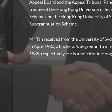
Appeal Board and the Appeal Tribunal Panel
trustee of the Hong Kong University of Sc
Scheme and the Hong Kong University of Sc
Superannuation Scheme.
Mr Tan received from the University of Syd
in April 1980, a bachelor’s degree and a ma
1985, respectively. He is a solicitor in Hon