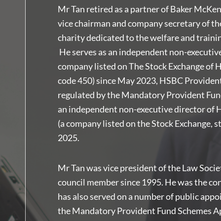
Mr Tan retired as a partner of Baker McKe
vice chairman and company secretary of t
charity dedicated to the welfare and traini
He serves as an independent non-executive
company listed on The Stock Exchange of H
code 450) since May 2023, HSBC Provident
regulated by the Mandatory Provident Fun
an independent non-executive director of 
(a company listed on the Stock Exchange, 
2025.
Mr Tan was vice president of the Law Soci
council member since 1995. He was the conv
has also served on a number of public appo
the Mandatory Provident Fund Schemes A