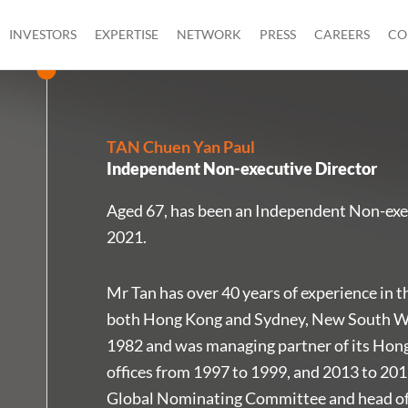
INVESTORS
EXPERTISE
NETWORK
PRESS
CAREERS
CO
TAN Chuen Yan Paul
Independent Non-executive Director
Aged 67, has been an Independent Non-exe
2021.
Mr Tan has over 40 years of experience in the
both Hong Kong and Sydney, New South Wal
1982 and was managing partner of its Hon
offices from 1997 to 1999, and 2013 to 201
Global Nominating Committee and head of