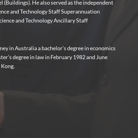
 (Buildings). He also served as the independent
ience and Technology Staff Superannuation
ience and Technology Ancillary Staff
ney in Australia a bachelor’s degree in economics
ster’s degree in law in February 1982 and June
g Kong.