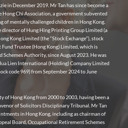
nzie in December 2019. Mr Tan has since become a
he Hong Chi Association, a government subvented
ng of mentally challenged children in Hong Kong.
 director of Hung Hing Printing Group Limited (a
ong Kong Limited (the “Stock Exchange”), stock
 Fund Trustee (Hong Kong) Limited, which is
d Schemes Authority, since August 2023. He was
Hua Lien International (Holding) Company Limited
stock code 969) from September 2024 to June
ety of Hong Kong from 2000 to 2003, having been a
enor of Solicitors Disciplinary Tribunal. Mr Tan
intments in Hong Kong, including as chairman of
ppeal Board, Occupational Retirement Schemes