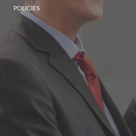
POLICIES