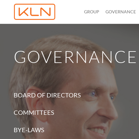
GROUP
GOVERNANCE
GOVERNANCE
BOARD OF DIRECTORS
COMMITTEES
BYE-LAWS