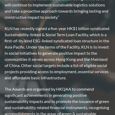
will continue to implement sustainable logistics solutions
and take a proactive approach towards bringing lasting and
constructive impact to society.”
KLN has recently signed a five-year HK$1 billion syndicated
Sustainability-linked & Social Term Loan Facility, which is a
first-of-its-kind ESG-linked syndicated loan structure in the
Asia Pacific. Under the terms of the Facility, KLN is to invest
in social initiatives to generate positive impact to the
communities it serves across Hong Kong and the Mainland
of China. Other social targets include a list of eligible social
projects providing access to employment, essential services
and affordable basic infrastructure.
The Awards are organised by HKQAA to commend
significant achievements in generating positive
sustainability impacts and to promote the issuance of green
and sustainability related financial instruments, recognising
accomplishments in the areas of green & sustainable