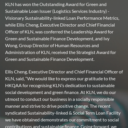
KLN has won the Outstanding Award for Green and
Sustainable Loan Issuer (Logistics Services Industry) -
Visionary Sustainability-linked Loan Performance Metrics,
while Ellis Cheng, Executive Director and Chief Financial
Officer of KLN, was conferred the Leadership Award for
Green and Sustainable Finance Development, and Ivy
Wong, Group Director of Human Resources and
Administration of KLN, received the Strategist Award for
Green and Sustainable Finance Development.
Ellis Cheng, Executive Director and Chief Financial Officer of
KLN, said, “We would like to express our gratitude to the
HKQAA for recognising KLN’s dedication to sustainable
social development and green finance. At KLN, we do our
utmost to conduct our business in a socially responsible
manner and strive to drive positive change. The recent
syndicated Sustainability-linked & Social Term Loan Facility
we have obtained demonstrates our commitment to social
contributions and sustainable finance. Going forward, we