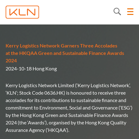
Kerry Logistics Network Garners Three Accolades
at the HKQAA Green and Sustainable Finance Awards
2024
2024-10-18 Hong Kong
Kerry Logistics Network Limited (‘Kerry Logistics Network’,
‘KLN’; Stock Code 0636.HK) is honoured to receive three
accolades for its contributions to sustainable finance and
commitment to Environment, Social and Governance (‘ESG’)
by the Hong Kong Green and Sustainable Finance Awards
2024 (the ‘Awards’), organised by the Hong Kong Quality
Assurance Agency (‘HKQAA’).