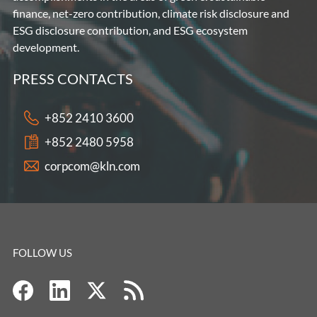
finance, net-zero contribution, climate risk disclosure and
ESG disclosure contribution, and ESG ecosystem
development.
PRESS CONTACTS
+852 2410 3600
+852 2480 5958
corpcom@kln.com
FOLLOW US